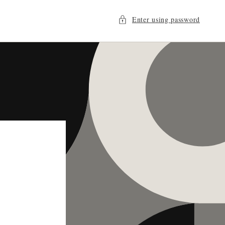
Enter using password