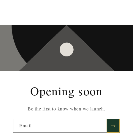
Opening soon
Be the first to know when we launch.
Email