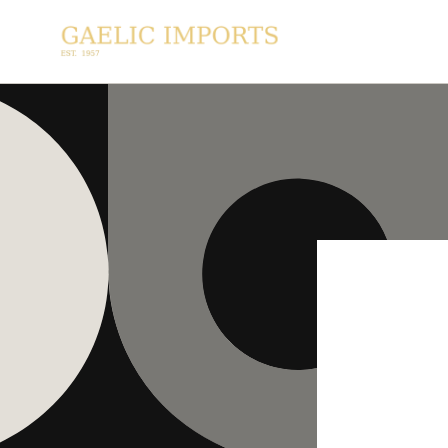
SKIP TO
CONTENT